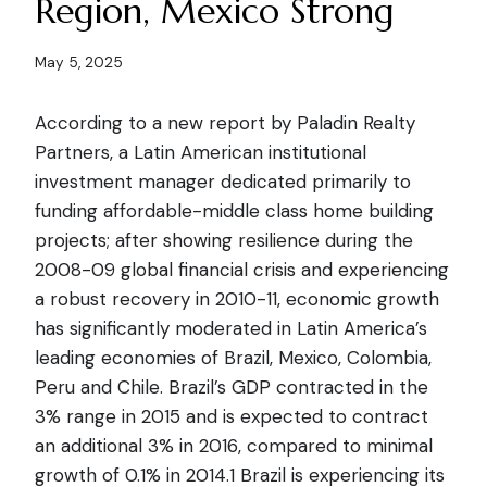
Region, Mexico Strong
May 5, 2025
According to a new report by Paladin Realty
Partners, a Latin American institutional
investment manager dedicated primarily to
funding affordable-middle class home building
projects; after showing resilience during the
2008-09 global financial crisis and experiencing
a robust recovery in 2010-11, economic growth
has significantly moderated in Latin America’s
leading economies of Brazil, Mexico, Colombia,
Peru and Chile. Brazil’s GDP contracted in the
3% range in 2015 and is expected to contract
an additional 3% in 2016, compared to minimal
growth of 0.1% in 2014.1 Brazil is experiencing its