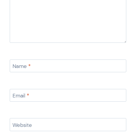
Name
*
Email
*
Website