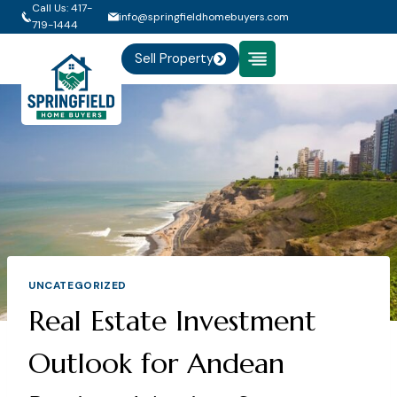
Skip
Call Us: 417-
info@springfieldhomebuyers.com
719-1444
to
content
Sell Property
UNCATEGORIZED
Real Estate Investment
Outlook for Andean