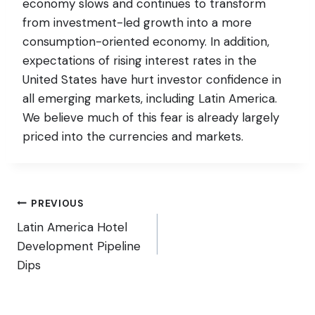
economy slows and continues to transform
from investment-led growth into a more
consumption-oriented economy. In addition,
expectations of rising interest rates in the
United States have hurt investor confidence in
all emerging markets, including Latin America.
We believe much of this fear is already largely
priced into the currencies and markets.
Post
PREVIOUS
Latin America Hotel
navigation
Development Pipeline
Dips