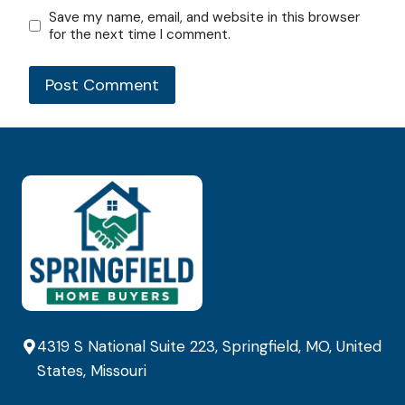
Save my name, email, and website in this browser
for the next time I comment.
4319 S National Suite 223, Springfield, MO, United
States, Missouri