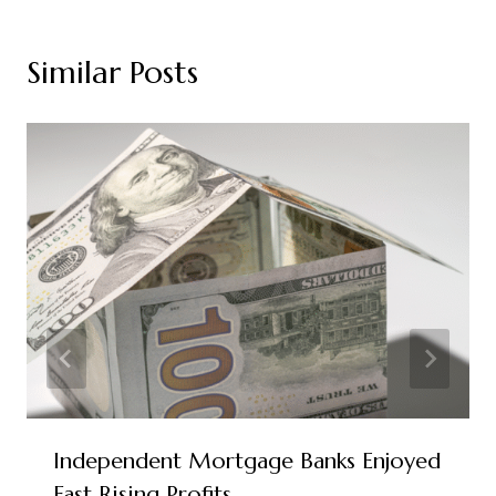
Similar Posts
Independent Mortgage Banks Enjoyed
Fast Rising Profits