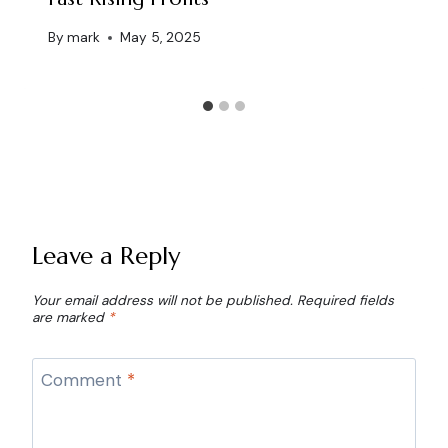
By
mark
May 5, 2025
Leave a Reply
Your email address will not be published.
Required fields
are marked
*
Comment
*