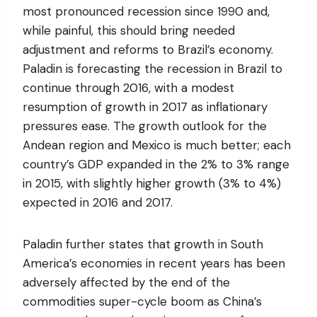
most pronounced recession since 1990 and,
while painful, this should bring needed
adjustment and reforms to Brazil’s economy.
Paladin is forecasting the recession in Brazil to
continue through 2016, with a modest
resumption of growth in 2017 as inflationary
pressures ease. The growth outlook for the
Andean region and Mexico is much better; each
country’s GDP expanded in the 2% to 3% range
in 2015, with slightly higher growth (3% to 4%)
expected in 2016 and 2017.
Paladin further states that growth in South
America’s economies in recent years has been
adversely affected by the end of the
commodities super-cycle boom as China’s