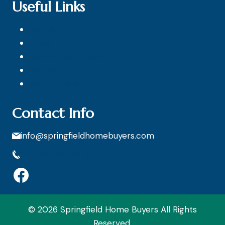
Useful Links
Home
About
Recent Purchased
Contact
Sell A Property
Contact Info
info@springfieldhomebuyers.com
Call Us: 417-719-1444
Facebook
© 2026 Springfield Home Buyers All Rights
Reserved.