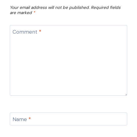
Your email address will not be published.
Required fields
are marked
*
Comment
*
Name
*