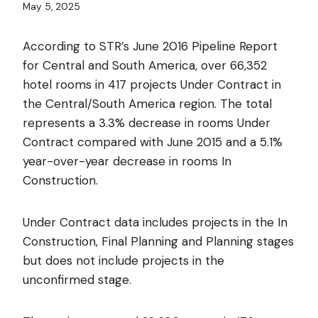
May 5, 2025
According to STR’s June 2016 Pipeline Report
for Central and South America, over 66,352
hotel rooms in 417 projects Under
Contract in
the Central/South America region. The total
represents a 3.3% decrease in rooms Under
Contract compared with June 2015 and a 5.1%
year-over-year decrease in rooms In
Construction.
Under Contract data includes projects in the In
Construction, Final Planning and Planning stages
but does not include projects in the
unconfirmed stage.