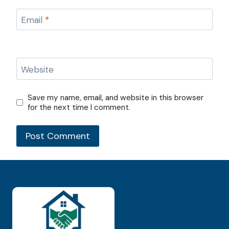
Email
*
Website
Save my name, email, and website in this browser
for the next time I comment.