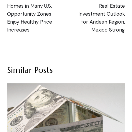
Homes in Many U.S.
Real Estate
navigation
Opportunity Zones
Investment Outlook
Enjoy Healthy Price
for Andean Region,
Increases
Mexico Strong
Similar Posts