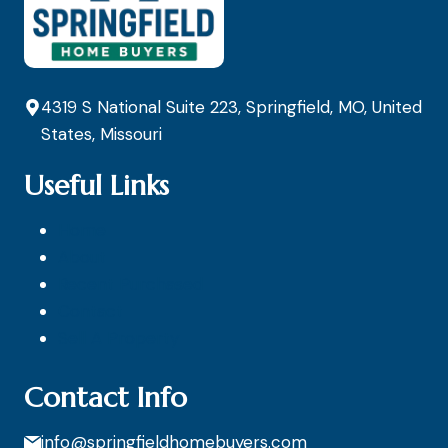
4319 S National Suite 223, Springfield, MO, United
States, Missouri
Useful Links
Home
About
Recent Purchased
Contact
Sell A Property
Contact Info
info@springfieldhomebuyers.com