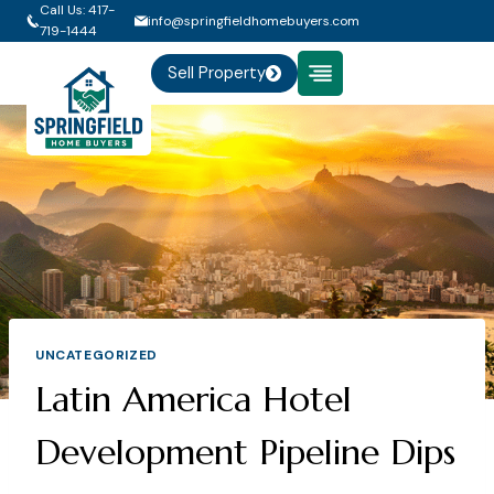
Skip
Call Us: 417-
info@springfieldhomebuyers.com
719-1444
to
content
Sell Property
UNCATEGORIZED
Latin America Hotel
Development Pipeline Dips