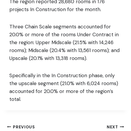
The region reported 28,680 rooms in 176
projects In Construction for the month.
Three Chain Scale segments accounted for
20.0% or more of the rooms Under Contract in
the region: Upper Midscale (21.5% with 14,246
rooms); Midscale (20.4% with 13,561 rooms); and
Upscale (20.1% with 13,318 rooms).
Specifically in the In Construction phase, only
the upscale segment (21.0% with 6,024 rooms)
accounted for 20.0% or more of the region’s
total.
Post
PREVIOUS
NEXT