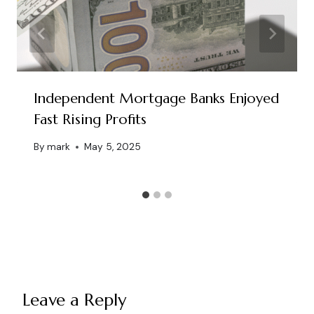
Independent Mortgage Banks Enjoyed
Fast Rising Profits
By
mark
May 5, 2025
Leave a Reply